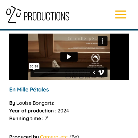
Skip
Main
to
content
Menu
En Mille Pétales
By
Louise Bongartz
Year of production :
2024
Running time :
7′
Produced by
Camera-etc.
(Be)