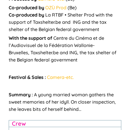
Co-produced by
OZÙ Prod
(Be)
Co-produced by
La RTBF • Shelter Prod
with the
support of
Taxshelter.be and ING and the tax
shelter of the Belgian federal government
With the support of
Centre du Cinéma et de
l’Audiovisuel de la Fédération Wallonie-
Bruxelles, Taxshelter.be and ING, the tax shelter of
the Belgian federal government
Festival & Sales :
Camera-etc.
Summary :
A young married woman gathers the
sweet memories of her idyll.
On closer inspection,
she leaves bits of herself behind…
Crew