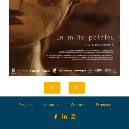
Projects
About us
Contact
Français