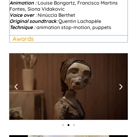
A
nimation :
Louise Bongartz, Francisco Martins
Fontes, Siona Vidakovic
Voice over
:
Ninùccia Berthet
Original soundtrack
:
Quentin Lachapèle
Technique :
animation
stop-motion
, puppets
Awards