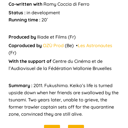
Co-written with
Romy Coccia di Ferro
Status :
in development
Running time :
20′
Produced by
Iliade et Films
(Fr)
Coproduced by
OZÙ Prod
(Be) •
Les Astronautes
(Fr)
With the support of
Centre du Cinéma et de
l’Audiovisuel de la Fédération Wallonie Bruxelles
Summary :
2011. Fukushima. Keiko’s life is turned
upside down when her friends are swallowed by the
tsunami. Two years later, unable to grieve, the
former trawler captain sets off for the quarantine
zone, convinced they are still alive.