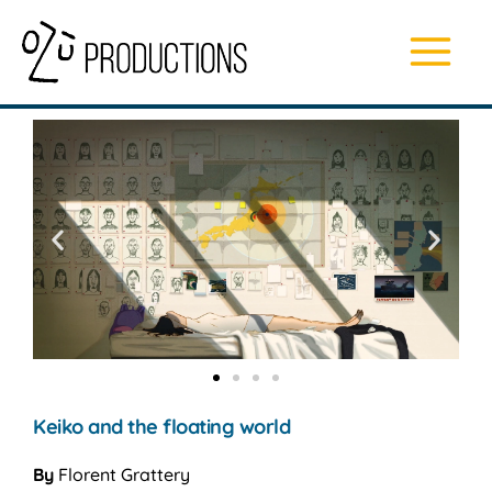
Skip
Main
to
content
Menu
Keiko and the floating world
By
Florent Grattery